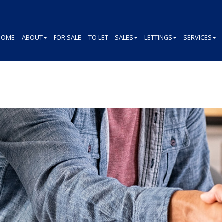
HOME
ABOUT
FOR SALE
TO LET
SALES
LETTINGS
SERVICES