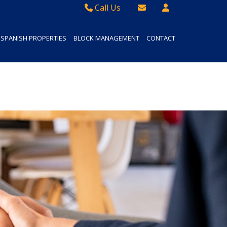
Call Us
Sales - 01934 624 400
Email Lettings
SPANISH PROPERTIES
BLOCK MANAGEMENT
CONTACT
Lettings - 01934 411830
Email Us
Property Management - 01934 411832