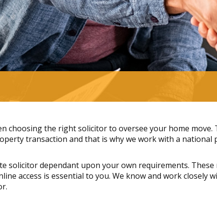
 choosing the right solicitor to oversee your home move. Th
perty transaction and that is why we work with a national pa
te solicitor dependant upon your own requirements. These 
 online access is essential to you. We know and work closely
or.