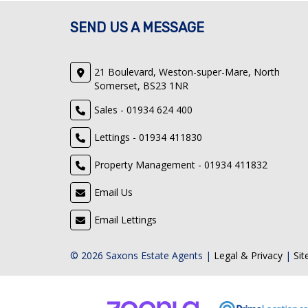
SEND US A MESSAGE
21 Boulevard, Weston-super-Mare, North
Somerset, BS23 1NR
Sales - 01934 624 400
Lettings - 01934 411830
Property Management - 01934 411832
Email Us
Email Lettings
© 2026 Saxons Estate Agents |
Legal & Privacy
|
Si