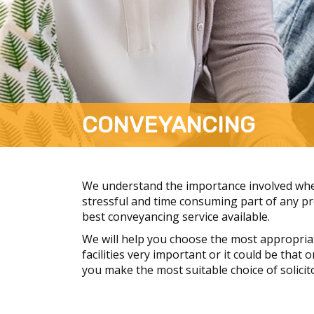
CONVEYANCING
We understand the importance involved when
stressful and time consuming part of any pro
best conveyancing service available.
We will help you choose the most appropria
facilities very important or it could be that
you make the most suitable choice of solicit