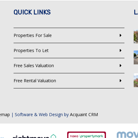
QUICK LINKS
L
Properties For Sale
Properties To Let
Free Sales Valuation
Free Rental Valuation
temap
| Software & Web Design by
Acquaint CRM