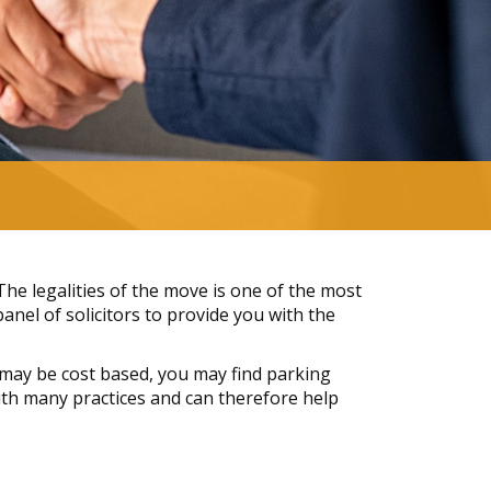
e legalities of the move is one of the most
nel of solicitors to provide you with the
may be cost based, you may find parking
 with many practices and can therefore help