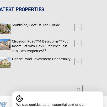
ATEST PROPERTIES
Southside, Foot Of The Hillside
+
Clevedon Road**4 Bedrooms**Pot
+
Room Let with £2500 Return**Split
into Two Properties**
Hobart Road, Investment Opportunity
+
We use cookies as an essential part of our