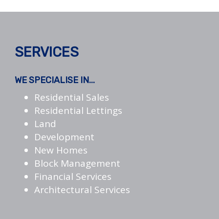
SERVICES
WE SPECIALISE IN...
Residential Sales
Residential Lettings
Land
Development
New Homes
Block Management
Financial Services
Architectural Services