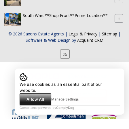
South Ward**Shop Front**Prime Location**
+
© 2026 Saxons Estate Agents |
Legal & Privacy
|
Sitemap
|
Software & Web Design by
Acquaint CRM
We use cookies as an essential part of our
website.
Allow All
Manage Settings
Compliance powered by
ComplyDog