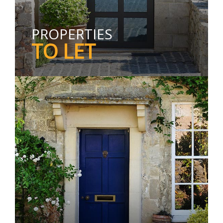
PROPERTIES
TO LET