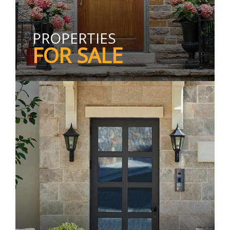
PROPERTIES
FOR SALE