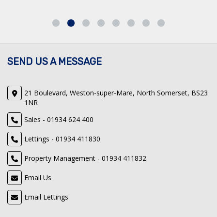
SEND US A MESSAGE
21 Boulevard, Weston-super-Mare, North Somerset, BS23
1NR
Sales - 01934 624 400
Lettings - 01934 411830
Property Management - 01934 411832
Email Us
Email Lettings