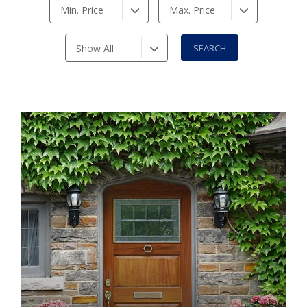
Min. Price
Max. Price
Show All