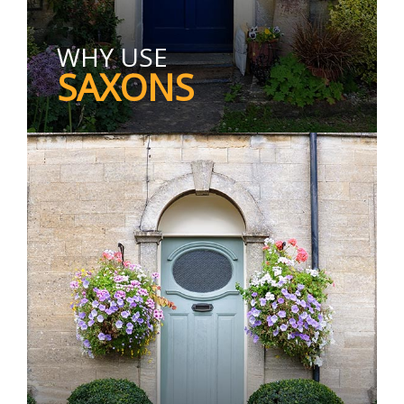
WHY USE
SAXONS