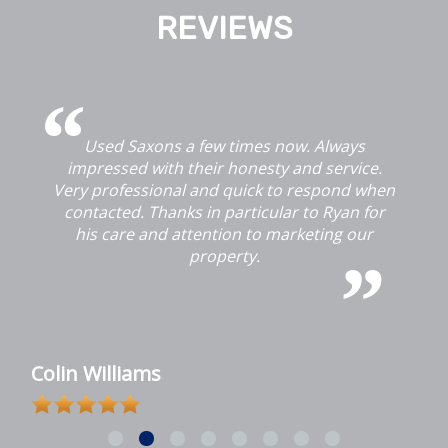
REVIEWS
Used Saxons a few times now. Always
G
impressed with their honesty and service.
Very professional and quick to respond when
contacted. Thanks in particular to Ryan for
his care and attention to marketing our
property.
u
Colin Williams