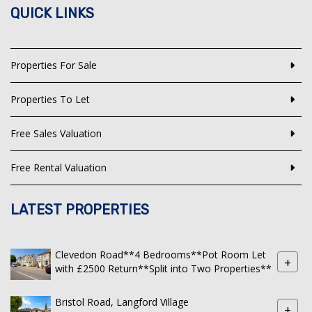
QUICK LINKS
Properties For Sale
Properties To Let
Free Sales Valuation
Free Rental Valuation
LATEST PROPERTIES
Clevedon Road**4 Bedrooms**Pot Room Let
+
with £2500 Return**Split into Two Properties**
Bristol Road, Langford Village
+