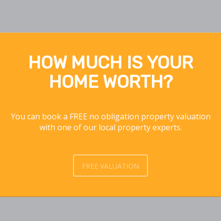
HOW MUCH IS YOUR
HOME WORTH?
You can book a FREE no obligation property valuation
with one of our local property experts.
FREE VALUATION