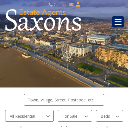
Call Us
Sales - 01934 624 400
Email Lettings
Lettings - 01934 411830
Email Us
Property Management - 01934 411832
All Residential
For Sale
Beds