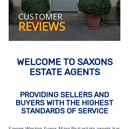
CUSTOMER
REVIEWS
WELCOME TO SAXONS
ESTATE AGENTS
PROVIDING SELLERS AND
BUYERS WITH THE HIGHEST
STANDARDS OF SERVICE
Saxons Weston-Super-Mare Real estate agents has