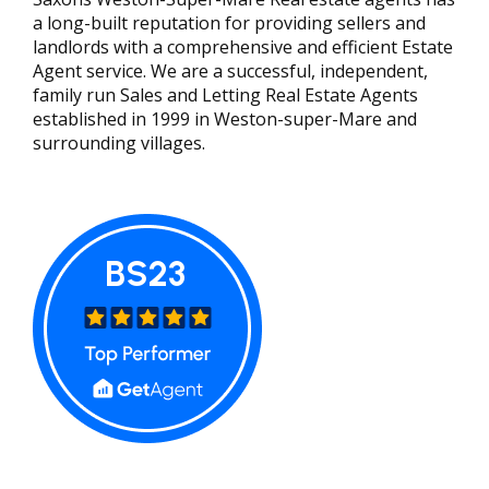
a long-built reputation for providing sellers and
landlords with a comprehensive and efficient Estate
Agent service. We are a successful, independent,
family run Sales and Letting Real Estate Agents
established in 1999 in Weston-super-Mare and
surrounding villages.