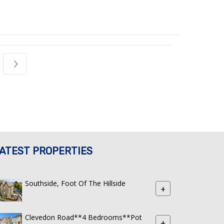
ATEST PROPERTIES
Southside, Foot Of The Hillside
+
Clevedon Road**4 Bedrooms**Pot
+