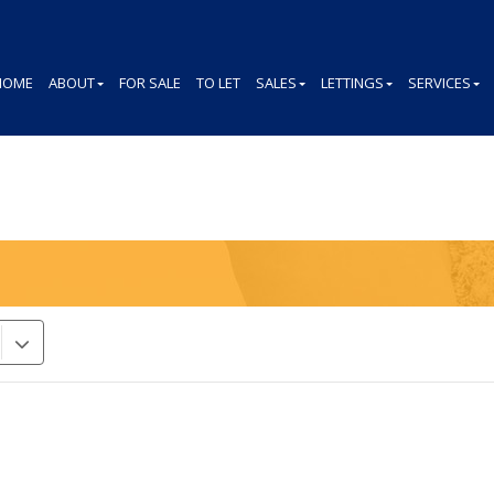
HOME
ABOUT
FOR SALE
TO LET
SALES
LETTINGS
SERVICES