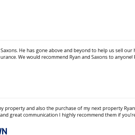
 Saxons. He has gone above and beyond to help us sell our 
surance. We would recommend Ryan and Saxons to anyone! Fa
 my property and also the purchase of my next property Ryan
 and great communication I highly recommend them if you’re 
WN