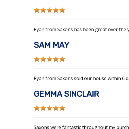
Ryan from Saxons has been great over the y
SAM MAY
Ryan from Saxons sold our house within 6 da
GEMMA SINCLAIR
Saxons were fantastic throughout my purcha