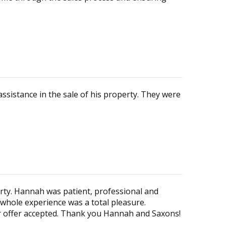
ssistance in the sale of his property. They were
ty. Hannah was patient, professional and
 whole experience was a total pleasure.
ur offer accepted. Thank you Hannah and Saxons!