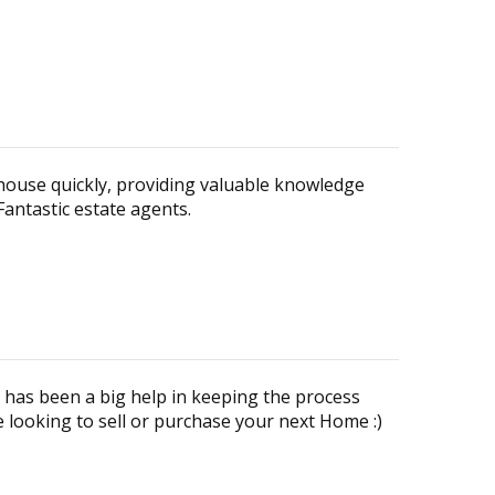
house quickly, providing valuable knowledge
ntastic estate agents.
 has been a big help in keeping the process
looking to sell or purchase your next Home :)