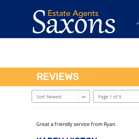
REVIEWS
Sort Newest
Page 1 of 9
Great a friendly service from Ryan.