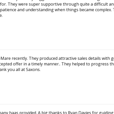
or. They were super supportive through quite a difficult an
atience and understanding when things became complex. T
e.
are recently. They produced attractive sales details with g
cepted offer in a timely manner.. They helped to progress th
ank you all at Saxons.
company haas provided. A big thanks to Ryan Davies for guidi