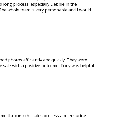
d long process, especially Debbie in the
he whole team is very personable and I would
ood photos efficiently and quickly. They were
e sale with a positive outcome. Tony was helpful
ng me through the sales process and ensuring