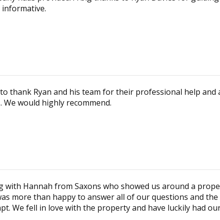
 informative.
to thank Ryan and his team for their professional help and a
es. We would highly recommend.
ing with Hannah from Saxons who showed us around a proper
 was more than happy to answer all of our questions and the
t. We fell in love with the property and have luckily had o