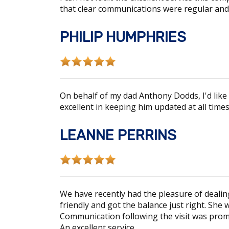
that clear communications were regular and
PHILIP HUMPHRIES
On behalf of my dad Anthony Dodds, I'd like 
excellent in keeping him updated at all tim
LEANNE PERRINS
We have recently had the pleasure of deal
friendly and got the balance just right. She
Communication following the visit was promp
An excellent service.