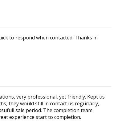
quick to respond when contacted. Thanks in
ons, very professional, yet friendly. Kept us
, they would still in contact us regurlarly,
ssufull sale period. The completion team
eat experience start to completion.