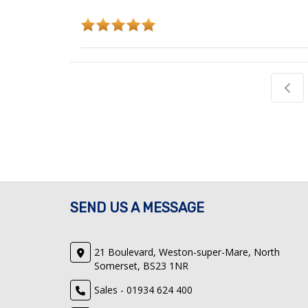
SEND US A MESSAGE
21 Boulevard, Weston-super-Mare, North
Somerset, BS23 1NR
Sales - 01934 624 400