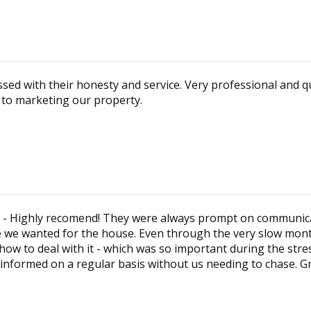
sed with their honesty and service. Very professional and 
n to marketing our property.
am - Highly recomend! They were always prompt on communicati
e we wanted for the house. Even through the very slow months
w to deal with it - which was so important during the stre
informed on a regular basis without us needing to chase. Gr