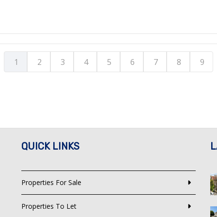
1
2
3
4
5
6
7
8
9
QUICK LINKS
L
Properties For Sale
Properties To Let