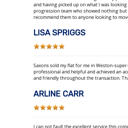
and having picked up on what I was looking f
progression team who showed nothing but p
recommend them to anyone looking to mov
LISA SPRIGGS
Saxons sold my flat for me in Weston-super-M
professional and helpful and achieved an ac
and friendly throughout the transaction. Th
ARLINE CARR
I can not fault the excellent service this 