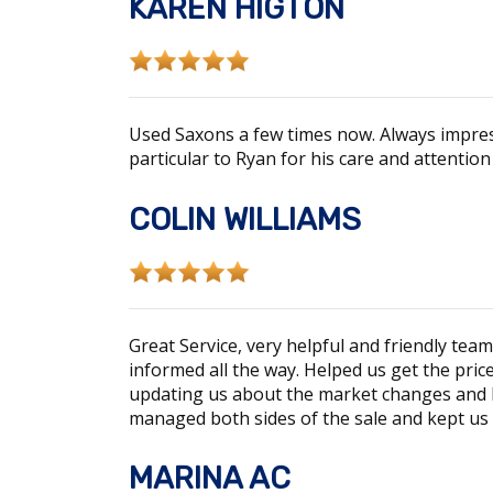
KAREN HIGTON
Used Saxons a few times now. Always impres
particular to Ryan for his care and attentio
COLIN WILLIAMS
Great Service, very helpful and friendly te
informed all the way. Helped us get the pric
updating us about the market changes and ho
managed both sides of the sale and kept us 
MARINA AC