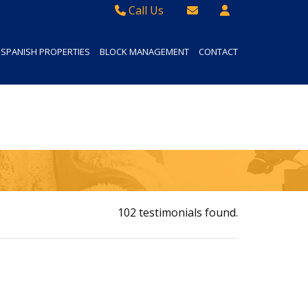
Call Us
Sales - 01934 624 400
Email Lettings
SPANISH PROPERTIES
BLOCK MANAGEMENT
CONTACT
Lettings - 01934 411830
Email Us
Property Management - 01934 411832
102 testimonials found.