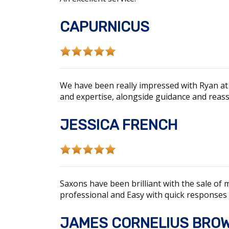
CAPURNICUS
We have been really impressed with Ryan at
and expertise, alongside guidance and reas
JESSICA FRENCH
Saxons have been brilliant with the sale of
professional and Easy with quick responses
JAMES CORNELIUS BRO