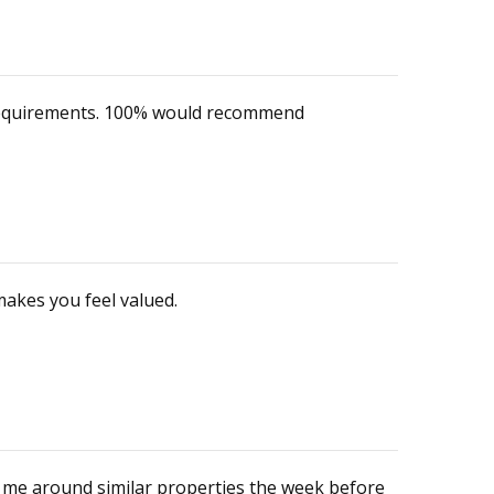
y requirements. 100% would recommend
makes you feel valued.
n me around similar properties the week before