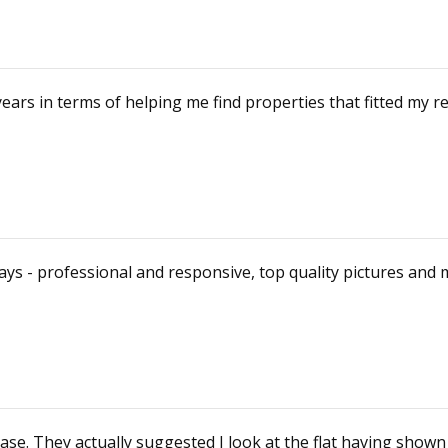
ears in terms of helping me find properties that fitted m
ys - professional and responsive, top quality pictures and 
se. They actually suggested I look at the flat having show