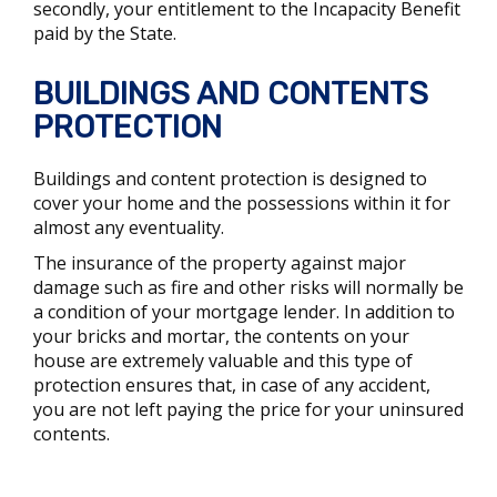
secondly, your entitlement to the Incapacity Benefit
paid by the State.
BUILDINGS AND CONTENTS
PROTECTION
Buildings and content protection is designed to
cover your home and the possessions within it for
almost any eventuality.
The insurance of the property against major
damage such as fire and other risks will normally be
a condition of your mortgage lender. In addition to
your bricks and mortar, the contents on your
house are extremely valuable and this type of
protection ensures that, in case of any accident,
you are not left paying the price for your uninsured
contents.