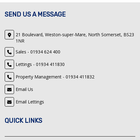
SEND US A MESSAGE
21 Boulevard, Weston-super-Mare, North Somerset, BS23
1NR
Sales - 01934 624 400
Lettings - 01934 411830
Property Management - 01934 411832
Email Us
Email Lettings
QUICK LINKS