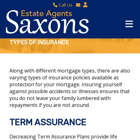
Call Us
Sales - 01934 624 400
Email Lettings
Lettings - 01934 411830
Email Us
Property Management - 01934 411832
TYPES OF INSURANCE
Along with different mortgage types, there are also
varying types of insurance policies available as
protection for your mortgage. Insuring yourself
against possible accidents or illnesses ensures that
you do not leave your family lumbered with
repayments if you are not around.
TERM ASSURANCE
Decreasing Term Assurance Plans provide life