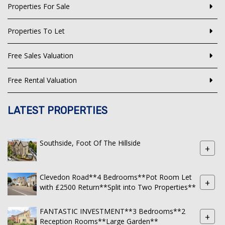
Properties For Sale
Properties To Let
Free Sales Valuation
Free Rental Valuation
LATEST PROPERTIES
Southside, Foot Of The Hillside
+
Clevedon Road**4 Bedrooms**Pot Room Let
+
with £2500 Return**Split into Two Properties**
FANTASTIC INVESTMENT**3 Bedrooms**2
+
Reception Rooms**Large Garden**