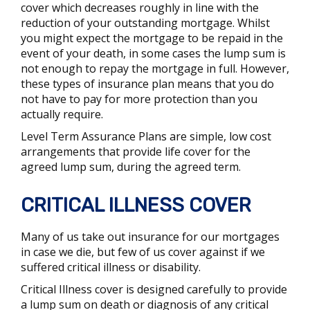
cover which decreases roughly in line with the
reduction of your outstanding mortgage. Whilst
you might expect the mortgage to be repaid in the
event of your death, in some cases the lump sum is
not enough to repay the mortgage in full. However,
these types of insurance plan means that you do
not have to pay for more protection than you
actually require.
Level Term Assurance Plans are simple, low cost
arrangements that provide life cover for the
agreed lump sum, during the agreed term.
CRITICAL ILLNESS COVER
Many of us take out insurance for our mortgages
in case we die, but few of us cover against if we
suffered critical illness or disability.
Critical Illness cover is designed carefully to provide
a lump sum on death or diagnosis of any critical