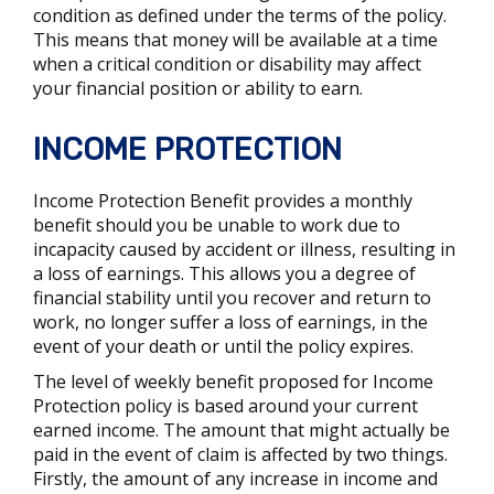
condition as defined under the terms of the policy.
This means that money will be available at a time
when a critical condition or disability may affect
your financial position or ability to earn.
INCOME PROTECTION
Income Protection Benefit provides a monthly
benefit should you be unable to work due to
incapacity caused by accident or illness, resulting in
a loss of earnings. This allows you a degree of
financial stability until you recover and return to
work, no longer suffer a loss of earnings, in the
event of your death or until the policy expires.
The level of weekly benefit proposed for Income
Protection policy is based around your current
earned income. The amount that might actually be
paid in the event of claim is affected by two things.
Firstly, the amount of any increase in income and