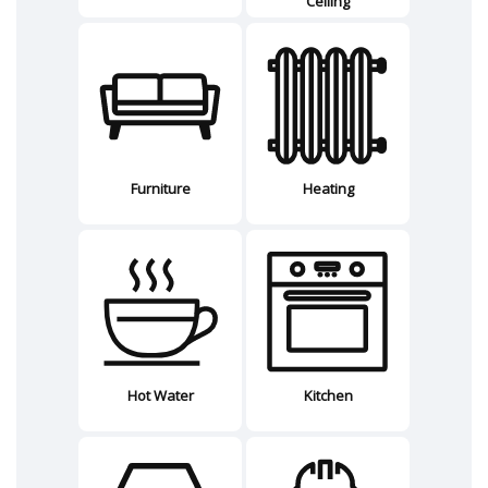
Ceiling
Furniture
Heating
Hot Water
Kitchen