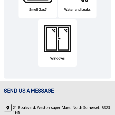
Smell Gas?
Water and Leaks
Windows
SEND US A MESSAGE
21 Boulevard, Weston-super-Mare, North Somerset, BS23
1NR