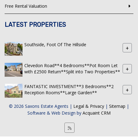
Free Rental Valuation
LATEST PROPERTIES
Southside, Foot Of The Hillside
+
Clevedon Road**4 Bedrooms**Pot Room Let
+
with £2500 Return**Split into Two Properties**
FANTASTIC INVESTMENT**3 Bedrooms**2
+
Reception Rooms**Large Garden**
© 2026 Saxons Estate Agents |
Legal & Privacy
|
Sitemap
|
Software & Web Design by
Acquaint CRM