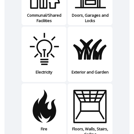
Communal/Shared
Doors, Garages and
Facilities
Locks
Electricity
Exterior and Garden
Fire
Floors, Walls, Stairs,