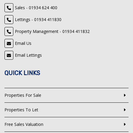
Sales - 01934 624 400
Lettings - 01934 411830
Property Management - 01934 411832
Email Us
Email Lettings
QUICK LINKS
Properties For Sale
Properties To Let
Free Sales Valuation