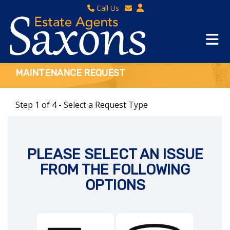
Call Us
Sales - 01934 624 400
Email Lettings
Lettings - 01934 411830
Email Us
Property Management - 01934 411832
MAINTENANCE REQUEST
Step 1 of
4
- Select a Request Type
PLEASE SELECT AN ISSUE
FROM THE FOLLOWING
OPTIONS