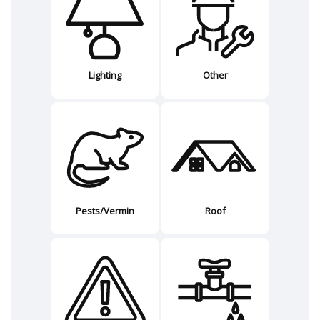
Lighting
Other
Pests/Vermin
Roof