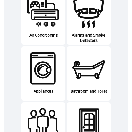
Air Conditioning
Alarms and Smoke
Detectors
Appliances
Bathroom and Toilet