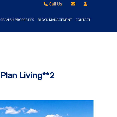
Call Us
Sales - 01934 624 400
Email Lettings
SPANISH PROPERTIES
BLOCK MANAGEMENT
CONTACT
Lettings - 01934 411830
Email Us
Property Management - 01934 411832
Plan Living**2