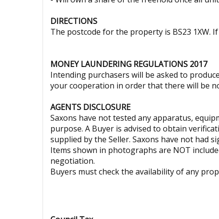
DIRECTIONS
The postcode for the property is BS23 1XW. If 
MONEY LAUNDERING REGULATIONS 2017
Intending purchasers will be asked to produce 
your cooperation in order that there will be no
AGENTS DISCLOSURE
Saxons have not tested any apparatus, equipmen
purpose. A Buyer is advised to obtain verifica
supplied by the Seller. Saxons have not had sig
Items shown in photographs are NOT included 
negotiation.
Buyers must check the availability of any pr