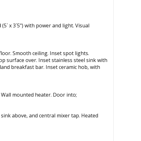
(5` x 3`5") with power and light. Visual
or. Smooth ceiling. Inset spot lights.
op surface over. Inset stainless steel sink with
land breakfast bar. Inset ceramic hob, with
. Wall mounted heater. Door into;
th sink above, and central mixer tap. Heated