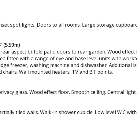
Inset spot lights. Doors to all rooms. Large storage cupboard 
" (5.59m)
r aspect bi-fold patio doors to rear garden. Wood effect flo
area fitted with a range of eye and base level units with workt
fridge freezer, washing machine and dishwasher. Additional is
nd chairs. Wall mounted heaters. TV and BT points.
vacy glass. Wood effect floor. Smooth ceiling. Central light
Partially tiled walls. Walk-in shower cubicle. Low level W.C wi