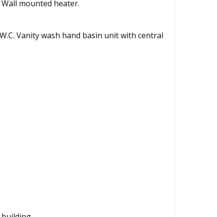
. Wall mounted heater.
d W.C. Vanity wash hand basin unit with central
 building