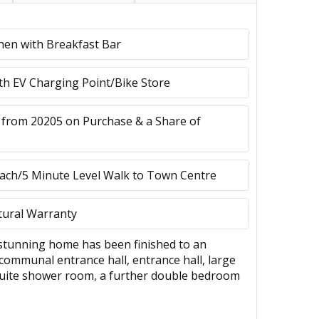
chen with Breakfast Bar
ith EV Charging Point/Bike Store
 from 20205 on Purchase & a Share of
ach/5 Minute Level Walk to Town Centre
tural Warranty
s stunning home has been finished to an
communal entrance hall, entrance hall, large
 suite shower room, a further double bedroom