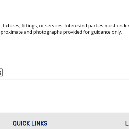
fixtures, fittings, or services. Interested parties must und
pproximate and photographs provided for guidance only.
QUICK LINKS
L