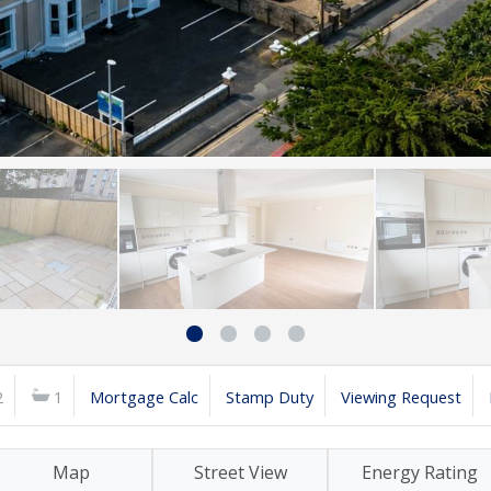
2
1
Mortgage Calc
Stamp Duty
Viewing Request
Map
Street View
Energy Rating