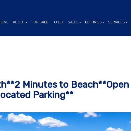
HOME
ABOUT
FOR SALE
TO LET
SALES
LETTINGS
SERVICES
h**2 Minutes to Beach**Open 
ocated Parking**