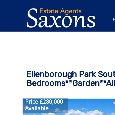
Ellenborough Park Sout
Bedrooms**Garden**All
Price £280,000
Available