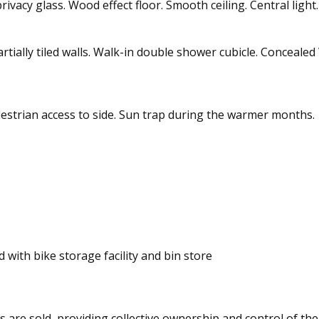
vacy glass. Wood effect floor. Smooth ceiling. Central light
 Partially tiled walls. Walk-in double shower cubicle. Conceale
destrian access to side. Sun trap during the warmer months.
 with bike storage facility and bin store
ts are sold, providing collective ownership and control of the