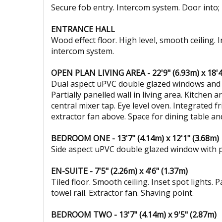
Secure fob entry. Intercom system. Door into;
ENTRANCE HALL
Wood effect floor. High level, smooth ceiling. 
intercom system.
OPEN PLAN LIVING AREA - 22'9" (6.93m) x 18'4
Dual aspect uPVC double glazed windows and rea
Partially panelled wall in living area. Kitchen 
central mixer tap. Eye level oven. Integrated 
extractor fan above. Space for dining table a
BEDROOM ONE - 13'7" (4.14m) x 12'1" (3.68m)
Side aspect uPVC double glazed window with pri
EN-SUITE - 7'5" (2.26m) x 4'6" (1.37m)
Tiled floor. Smooth ceiling. Inset spot lights. 
towel rail. Extractor fan. Shaving point.
BEDROOM TWO - 13'7" (4.14m) x 9'5" (2.87m)