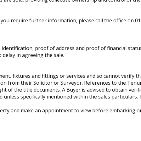
you require further information, please call the office on 0
identification, proof of address and proof of financial statu
 delay in agreeing the sale.
t, fixtures and fittings or services and so cannot verify tha
tion from their Solicitor or Surveyor. References to the Ten
ht of the title documents. A Buyer is advised to obtain verific
unless specifically mentioned within the sales particulars.
operty and make an appointment to view before embarking on