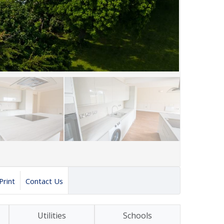
Print
Contact Us
Utilities
Schools