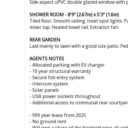
Side aspect uPVC double glazed window with pri
SHOWER ROOM - 8'9" (2.67m) x 5'3" (1.6m)
Tiled floor. Smooth ceiling. Inset spot lights.
mixer tap. Heated towel rail. Extractor fan.
REAR GARDEN
Laid mainly to lawn with a good size patio. Pe
AGENTS NOTES
- Allocated parking with EV charger
- 10 year structural warranty
- Secure fob entry system
- Intercom system
- Solar panels
- USB power sockets throughout
- Additional access to communal rear courtyard
- 999 year lease from 2025
- No ground rent
- Will own a share of the freehold once all uni