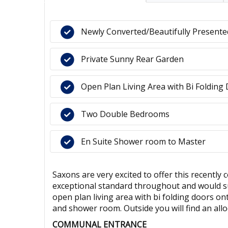
Newly Converted/Beautifully Present
Private Sunny Rear Garden
Open Plan Living Area with Bi Folding
Two Double Bedrooms
En Suite Shower room to Master
Saxons are very excited to offer this recentl
exceptional standard throughout and would sui
open plan living area with bi folding doors 
and shower room. Outside you will find an all
COMMUNAL ENTRANCE