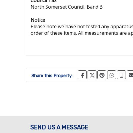
Council Tax
North Somerset Council, Band B
Notice
Please note we have not tested any apparatus, 
order of these items. All measurements are a
Share this Property:
SEND US A MESSAGE