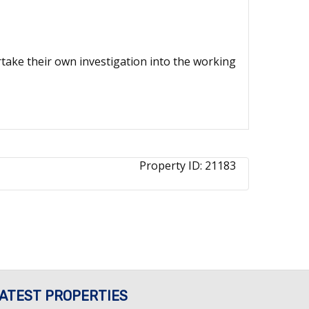
ertake their own investigation into the working
Property ID:
21183
ATEST PROPERTIES