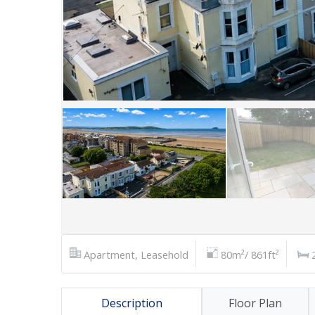
Apartment, Leasehold
80m²/ 861ft²
Description
Floor Plan