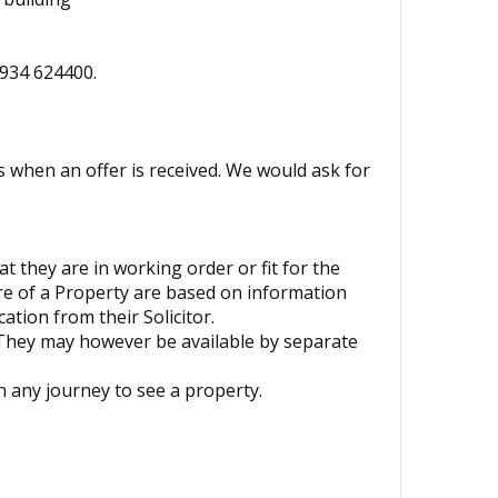
1934 624400.
s when an offer is received. We would ask for
t they are in working order or fit for the
ure of a Property are based on information
ation from their Solicitor.
 They may however be available by separate
 any journey to see a property.