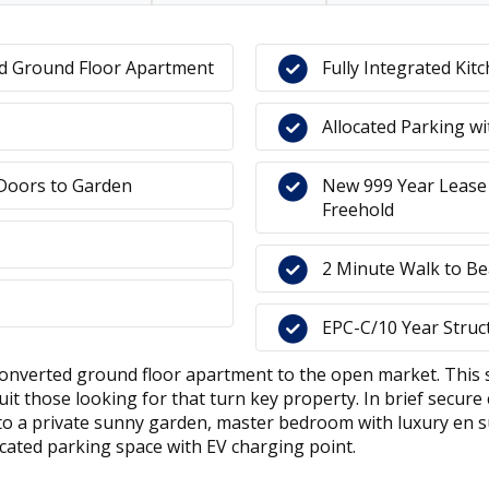
ed Ground Floor Apartment
Fully Integrated Kit
Allocated Parking w
 Doors to Garden
New 999 Year Lease
Freehold
2 Minute Walk to Be
EPC-C/10 Year Struc
y converted ground floor apartment to the open market. Thi
t those looking for that turn key property. In brief secure 
onto a private sunny garden, master bedroom with luxury en
ocated parking space with EV charging point.