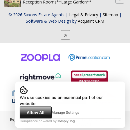
Reception Rooms**Large Garden**
© 2026 Saxons Estate Agents |
Legal & Privacy
|
Sitemap
|
Software & Web Design by
Acquaint CRM
We use cookies as an essential part of our
website.
Allow All
Manage Settings
Registered Address: 4 King Square, Bridgwater, Somerset, TA6 3YF.
Compliance powered by
ComplyDog
Registration number: 08135214