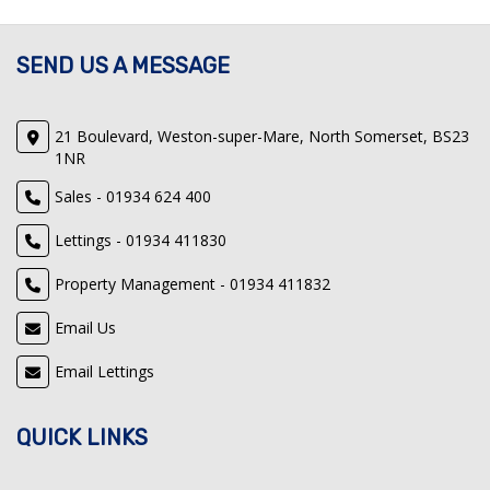
SEND US A MESSAGE
21 Boulevard, Weston-super-Mare, North Somerset, BS23
1NR
Sales - 01934 624 400
Lettings - 01934 411830
Property Management - 01934 411832
Email Us
Email Lettings
QUICK LINKS