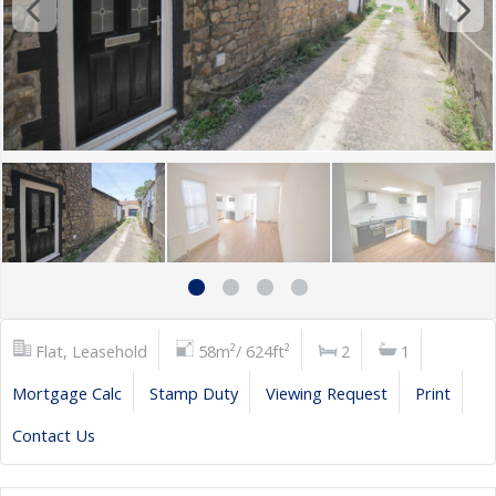
Flat, Leasehold
58m²/ 624ft²
2
1
Mortgage Calc
Stamp Duty
Viewing Request
Print
Contact Us