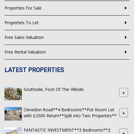
Properties For Sale
Properties To Let
Free Sales Valuation
Free Rental Valuation
LATEST PROPERTIES
Southside, Foot Of The Hillside
+
Clevedon Road**4 Bedrooms**Pot Room Let
+
with £2500 Return**Split into Two Properties**
FANTASTIC INVESTMENT**3 Bedrooms**2
+