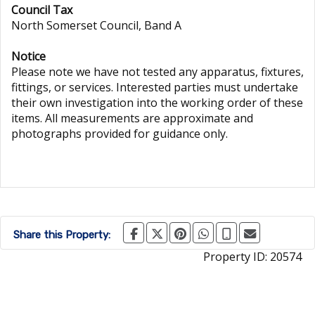
Council Tax
North Somerset Council, Band A
Notice
Please note we have not tested any apparatus, fixtures,
fittings, or services. Interested parties must undertake
their own investigation into the working order of these
items. All measurements are approximate and
photographs provided for guidance only.
Share this Property:
Property ID:
20574