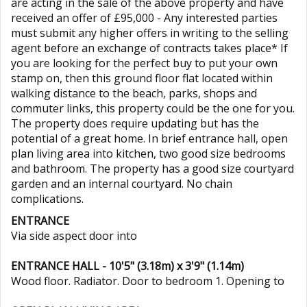
are acting in the sale of the above property and have
received an offer of £95,000 - Any interested parties
must submit any higher offers in writing to the selling
agent before an exchange of contracts takes place* If
you are looking for the perfect buy to put your own
stamp on, then this ground floor flat located within
walking distance to the beach, parks, shops and
commuter links, this property could be the one for you.
The property does require updating but has the
potential of a great home. In brief entrance hall, open
plan living area into kitchen, two good size bedrooms
and bathroom. The property has a good size courtyard
garden and an internal courtyard. No chain
complications.
ENTRANCE
Via side aspect door into
ENTRANCE HALL - 10'5" (3.18m) x 3'9" (1.14m)
Wood floor. Radiator. Door to bedroom 1. Opening to