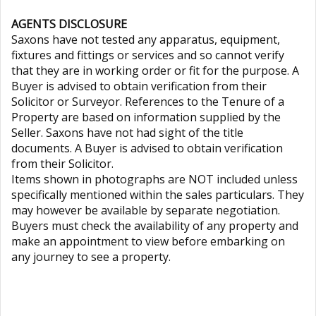
AGENTS DISCLOSURE
Saxons have not tested any apparatus, equipment,
fixtures and fittings or services and so cannot verify
that they are in working order or fit for the purpose. A
Buyer is advised to obtain verification from their
Solicitor or Surveyor. References to the Tenure of a
Property are based on information supplied by the
Seller. Saxons have not had sight of the title
documents. A Buyer is advised to obtain verification
from their Solicitor.
Items shown in photographs are NOT included unless
specifically mentioned within the sales particulars. They
may however be available by separate negotiation.
Buyers must check the availability of any property and
make an appointment to view before embarking on
any journey to see a property.