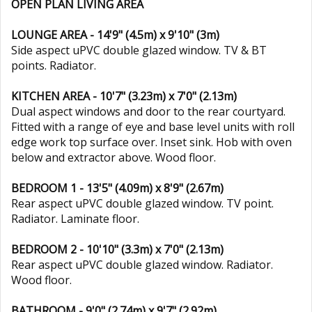
OPEN PLAN LIVING AREA
LOUNGE AREA - 14'9" (4.5m) x 9'10" (3m)
Side aspect uPVC double glazed window. TV & BT
points. Radiator.
KITCHEN AREA - 10'7" (3.23m) x 7'0" (2.13m)
Dual aspect windows and door to the rear courtyard.
Fitted with a range of eye and base level units with roll
edge work top surface over. Inset sink. Hob with oven
below and extractor above. Wood floor.
BEDROOM 1 - 13'5" (4.09m) x 8'9" (2.67m)
Rear aspect uPVC double glazed window. TV point.
Radiator. Laminate floor.
BEDROOM 2 - 10'10" (3.3m) x 7'0" (2.13m)
Rear aspect uPVC double glazed window. Radiator.
Wood floor.
BATHROOM - 9'0" (2.74m) x 9'7" (2.92m)