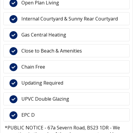
Open Plan Living
Internal Courtyard & Sunny Rear Courtyard
Gas Central Heating
Close to Beach & Amenities
Chain Free
Updating Required
UPVC Double Glazing
EPC D
*PUBLIC NOTICE - 67a Severn Road, BS23 1DR - We