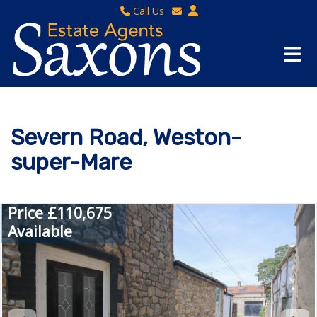
Call Us
Sales - 01934 624 400
Email Lettings
Lettings - 01934 411830
Email Us
Property Management - 01934 411832
Severn Road, Weston-
super-Mare
Price £110,675
Available