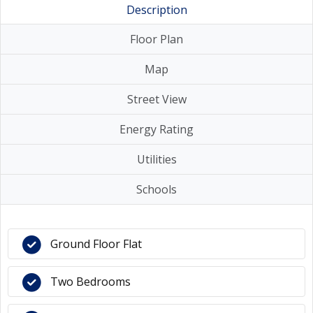
Description
Floor Plan
Map
Street View
Energy Rating
Utilities
Schools
Ground Floor Flat
Two Bedrooms