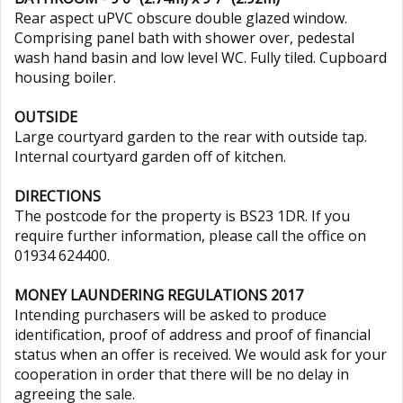
Rear aspect uPVC obscure double glazed window.
Comprising panel bath with shower over, pedestal
wash hand basin and low level WC. Fully tiled. Cupboard
housing boiler.
OUTSIDE
Large courtyard garden to the rear with outside tap.
Internal courtyard garden off of kitchen.
DIRECTIONS
The postcode for the property is BS23 1DR. If you
require further information, please call the office on
01934 624400.
MONEY LAUNDERING REGULATIONS 2017
Intending purchasers will be asked to produce
identification, proof of address and proof of financial
status when an offer is received. We would ask for your
cooperation in order that there will be no delay in
agreeing the sale.